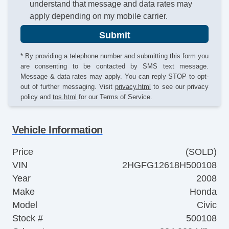
understand that message and data rates may
apply depending on my mobile carrier.
Submit
* By providing a telephone number and submitting this form you
are consenting to be contacted by SMS text message.
Message & data rates may apply. You can reply STOP to opt-
out of further messaging. Visit
privacy.html
to see our privacy
policy and
tos.html
for our Terms of Service.
Vehicle Information
Price
(SOLD)
VIN
2HGFG12618H500108
Year
2008
Make
Honda
Model
Civic
Stock #
500108