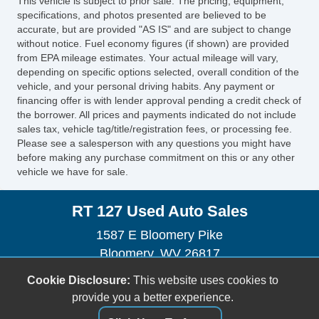
This vehicle is subject to prior sale. The pricing, equipment,
specifications, and photos presented are believed to be
accurate, but are provided "AS IS" and are subject to change
without notice. Fuel economy figures (if shown) are provided
from EPA mileage estimates. Your actual mileage will vary,
depending on specific options selected, overall condition of the
vehicle, and your personal driving habits. Any payment or
financing offer is with lender approval pending a credit check of
the borrower. All prices and payments indicated do not include
sales tax, vehicle tag/title/registration fees, or processing fee.
Please see a salesperson with any questions you might have
before making any purchase commitment on this or any other
vehicle we have for sale.
RT 127 Used Auto Sales
1587 E Bloomery Pike
Bloomery, WV 26817
(304) 856-2311
Cookie Disclosure:
This website uses cookies to
sales@rt127autosales.com
provide you a better experience.