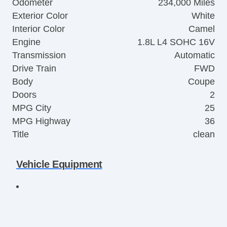
Odometer
234,000 Miles
Exterior Color
White
Interior Color
Camel
Engine
1.8L L4 SOHC 16V
Transmission
Automatic
Drive Train
FWD
Body
Coupe
Doors
2
MPG City
25
MPG Highway
36
Title
clean
Vehicle Equipment