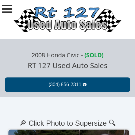
2008 Honda Civic
-
(SOLD)
RT 127 Used Auto Sales
🔎 Click Photo to Supersize 🔍