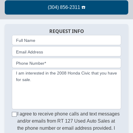
REQUEST INFO
Full Name
Email Address
Phone Number*
I am interested in the 2008 Honda Civic that you have
for sale.
I agree to receive phone calls and text messages
and/or emails from RT 127 Used Auto Sales at
the phone number or email address provided. I