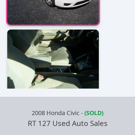
2008 Honda Civic
-
(SOLD)
RT 127 Used Auto Sales