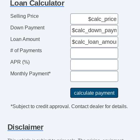
Loan Calculator
Selling Price
Down Payment
Loan Amount
# of Payments
APR (%)
Monthly Payment*
*Subject to credit approval. Contact dealer for details.
Disclaimer