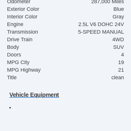
Odometer
287,000 Miles
Exterior Color
Blue
Interior Color
Gray
Engine
2.5L V6 DOHC 24V
Transmission
5-SPEED MANUAL
Drive Train
4WD
Body
SUV
Doors
4
MPG City
19
MPG Highway
21
Title
clean
Vehicle Equipment