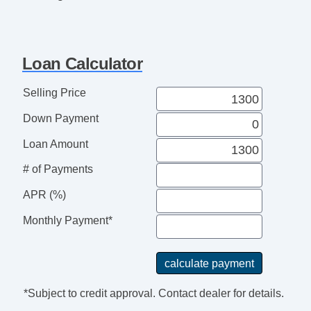
Loan Calculator
Selling Price
Down Payment
Loan Amount
# of Payments
APR (%)
Monthly Payment*
*Subject to credit approval. Contact dealer for details.