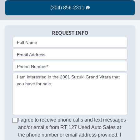
REQUEST INFO
Full Name
Email Address
Phone Number*
I am interested in the 2001 Suzuki Grand Vitara that
you have for sale.
I agree to receive phone calls and text messages
and/or emails from RT 127 Used Auto Sales at
the phone number or email address provided. I