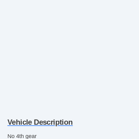
Vehicle Description
No 4th gear