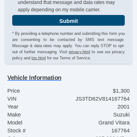
understand that message and data rates may
apply depending on my mobile carrier.
Submit
* By providing a telephone number and submitting this form you
are consenting to be contacted by SMS text message.
Message & data rates may apply. You can reply STOP to opt-
out of further messaging. Visit
privacy.html
to see our privacy
policy and
tos.html
for our Terms of Service.
Vehicle Information
Price
$1,300
VIN
JS3TD62V814167764
Year
2001
Make
Suzuki
Model
Grand Vitara
Stock #
167764