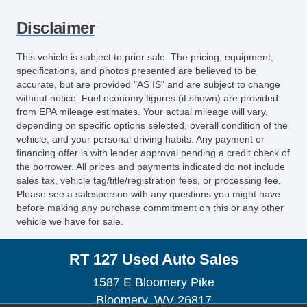
Disclaimer
This vehicle is subject to prior sale. The pricing, equipment,
specifications, and photos presented are believed to be
accurate, but are provided "AS IS" and are subject to change
without notice. Fuel economy figures (if shown) are provided
from EPA mileage estimates. Your actual mileage will vary,
depending on specific options selected, overall condition of the
vehicle, and your personal driving habits. Any payment or
financing offer is with lender approval pending a credit check of
the borrower. All prices and payments indicated do not include
sales tax, vehicle tag/title/registration fees, or processing fee.
Please see a salesperson with any questions you might have
before making any purchase commitment on this or any other
vehicle we have for sale.
RT 127 Used Auto Sales
1587 E Bloomery Pike
Bloomery, WV 26817