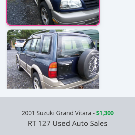
2001 Suzuki Grand Vitara
-
$1,300
RT 127 Used Auto Sales