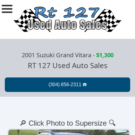
2001 Suzuki Grand Vitara
-
$1,300
RT 127 Used Auto Sales
🔎 Click Photo to Supersize 🔍