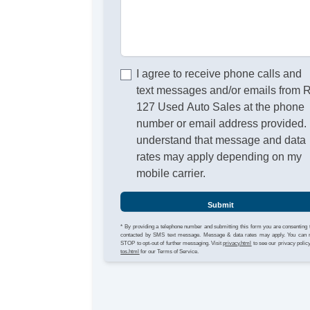
I agree to receive phone calls and
text messages and/or emails from 
127 Used Auto Sales at the phone
number or email address provided. 
understand that message and data
rates may apply depending on my
mobile carrier.
Submit
* By providing a telephone number and submitting this form you are consenting 
contacted by SMS text message. Message & data rates may apply. You can 
STOP to opt-out of further messaging. Visit
privacy.html
to see our privacy polic
tos.html
for our Terms of Service.