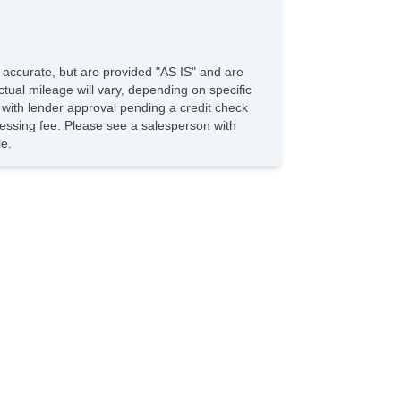
e accurate, but are provided "AS IS" and are
tual mileage will vary, depending on specific
s with lender approval pending a credit check
rocessing fee. Please see a salesperson with
le.