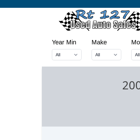
Year Min
Make
Mo
200