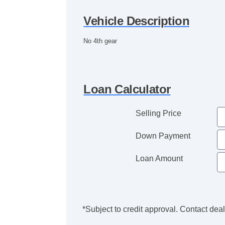
Vehicle Description
No 4th gear
Loan Calculator
Selling Price
Down Payment
Loan Amount
*Subject to credit approval. Contact deale