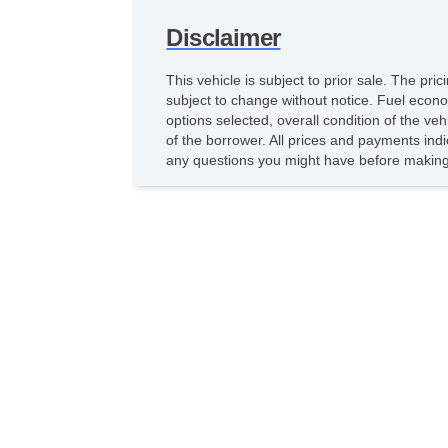
Disclaimer
This vehicle is subject to prior sale. The pr
subject to change without notice. Fuel econo
options selected, overall condition of the ve
of the borrower. All prices and payments indi
any questions you might have before making