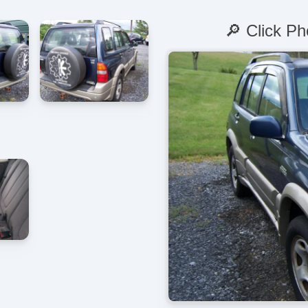
🔎 Click Ph