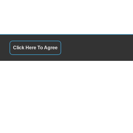
Click Here To Agree
QUICK LINKS
1:00PM - 5:30PM
Terms of Service
1:00PM - 5:30PM
About Us
1:00PM - 5:30PM
Contact Us
1:00PM - 5:30PM
Privacy Policy
1:00PM - 5:30PM
FOLLOW US
9:00AM - 12:00PM