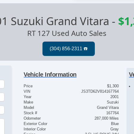
1 Suzuki Grand Vitara
-
$1
RT 127 Used Auto Sales
Vehicle Information
V
Price
$1,300
VIN
JS3TD62V814167764
Year
2001
Make
Suzuki
Model
Grand Vitara
Stock #
167764
Odometer
287,000 Miles
Exterior Color
Blue
Interior Color
Gray