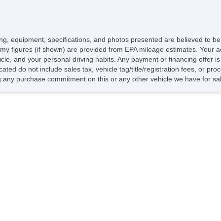
icing, equipment, specifications, and photos presented are believed to b
my figures (if shown) are provided from EPA mileage estimates. Your ac
hicle, and your personal driving habits. Any payment or financing offer i
cated do not include sales tax, vehicle tag/title/registration fees, or p
 any purchase commitment on this or any other vehicle we have for sa