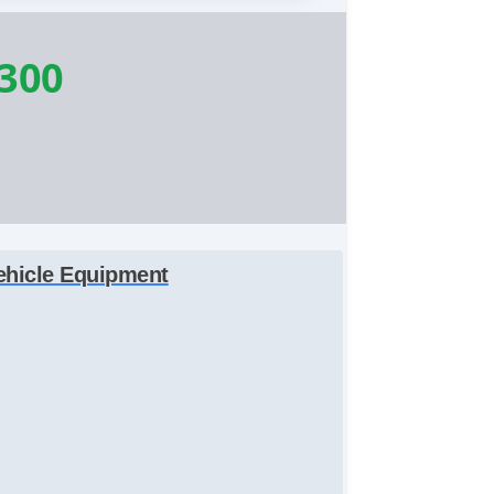
,300
ehicle Equipment