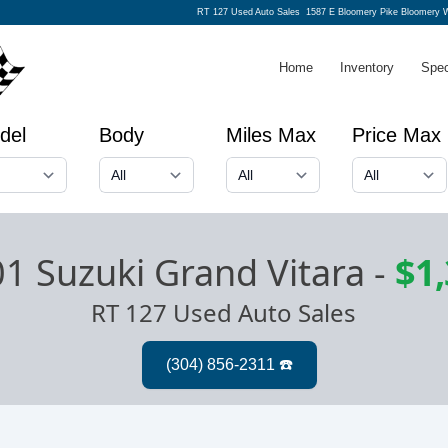
RT 127 Used Auto Sales
1587 E Bloomery Pike Bloomery 
Home
Inventory
Spec
del
Body
Miles Max
Price Max
1 Suzuki Grand Vitara
-
$1
RT 127 Used Auto Sales