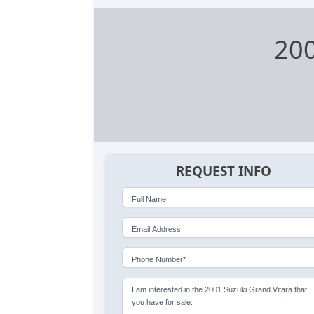
200
REQUEST INFO
Full Name
Email Address
Phone Number*
I am interested in the 2001 Suzuki Grand Vitara that
you have for sale.