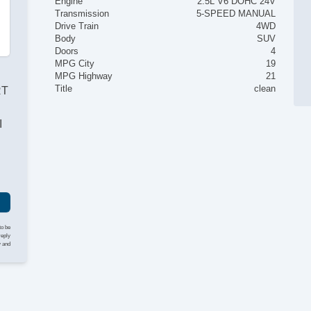
Engine
2.5L V6 DOHC 24V
Transmission
5-SPEED MANUAL
Drive Train
4WD
Body
SUV
Doors
4
MPG City
19
MPG Highway
21
Title
clean
RT
I
to be
reply
y and