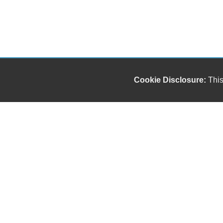
Cookie Disclosure:
This
Our friendly and knowledgeable sales staff is here
to help you find the car you deserve and fits your
budget. Thank you for the chance to be your used
car dealership.