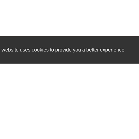
 website uses cookies to provide you a better experience.
HOURS
RT 127 Used Auto Sales
Monday
1587 E Bloomery Pike
Tuesday
Bloomery, WV 26817
Wednesday
Thursday
(304) 856-2311
Friday
Saturday