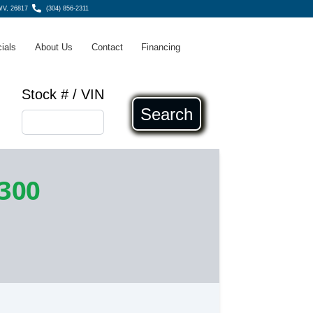
WV, 26817
(304) 856-2311
ials
About Us
Contact
Financing
Stock # / VIN
Search
,300