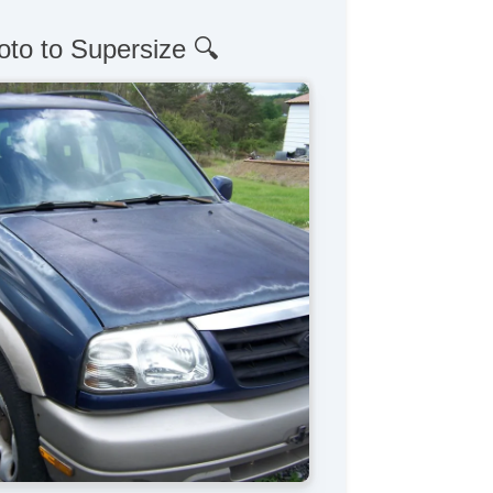
oto to Supersize 🔍