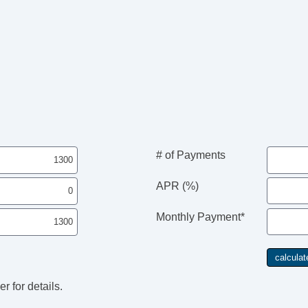
# of Payments
APR (%)
Monthly Payment*
r for details.